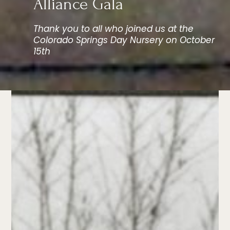
Alliance Gala
Thank you to all who joined us at the
Colorado Springs Day Nursery on October
15th