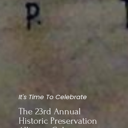
It's Time To Celebrate
The 23rd Annual
Historic Preservation