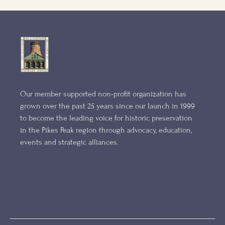
Our member supported non-profit organization has
grown over the past 25 years since our launch in 1999
to become the leading voice for historic preservation
in the Pikes Peak region through advocacy, education,
events and strategic alliances.