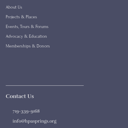
About Us
Projects & Places
Events, Tours & Forums
Advocacy & Education
Memberships & Donors
Contact Us
719-339-9168
info@hpasprings.org