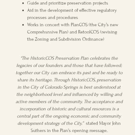
Guide and prioritize preservation projects
Aid in the development of effective regulatory
processes and procedures
Works in concert with PlanCOS (the City’s new
Comprehsnsive Plan) and RetoolCOS (revising
the Zoning and Subdivision Ordinance)
“The HistoricCOS Preservation Plan celebrates the
legacies of our founders and those that have followed;
together our City can embrace its past and be ready to
share its heritage. Through HistoricCOS, preservation
in the City of Colorado Springs is best understood at
the neighborhood level and influenced by willing and
active members of the community. The acceptance and
incorporation of historic and cultural resources is a
central part of the ongoing economic and community
development strategy of the City.”
stated Mayor John
Suthers in the Plan’s opening message.