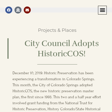
Projects & Places
City Council Adopts
HistoricCOS!
December 10, 2019: Historic Preservation has been
experiencing a transformation in Colorado Springs.
This month, the City of Colorado Springs adopted
HistoricCOS, the new historic preservation master
plan, the first since 1993. This two and a half year effort
involved grant funding from the National Trust for
Historic Preservation, History Colorado/State Historical