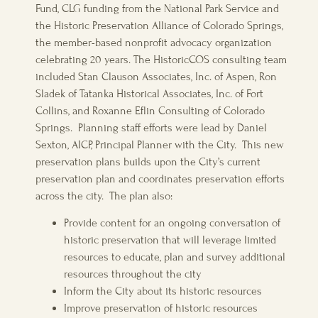
Fund, CLG funding from the National Park Service and
the Historic Preservation Alliance of Colorado Springs,
the member-based nonprofit advocacy organization
celebrating 20 years. The HistoricCOS consulting team
included Stan Clauson Associates, Inc. of Aspen, Ron
Sladek of Tatanka Historical Associates, Inc. of Fort
Collins, and Roxanne Eflin Consulting of Colorado
Springs. Planning staff efforts were lead by Daniel
Sexton, AICP, Principal Planner with the City. This new
preservation plans builds upon the City’s current
preservation plan and coordinates preservation efforts
across the city. The plan also:
Provide content for an ongoing conversation of
historic preservation that will leverage limited
resources to educate, plan and survey additional
resources throughout the city
Inform the City about its historic resources
Improve preservation of historic resources